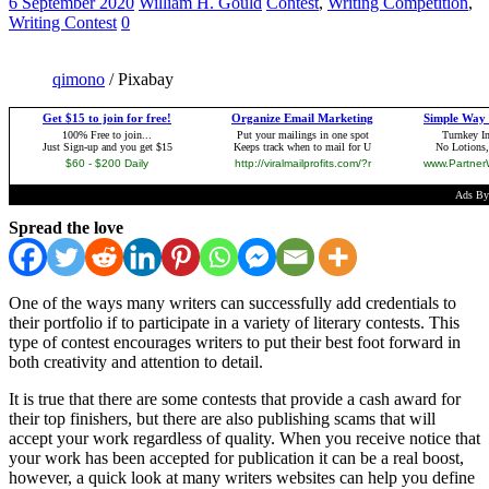
6 September 2020
William H. Gould
Contest
,
Writing Competition
,
Writing Contest
0
qimono
/ Pixabay
Spread the love
One of the ways many writers can successfully add credentials to
their portfolio if to participate in a variety of literary contests. This
type of contest encourages writers to put their best foot forward in
both creativity and attention to detail.
It is true that there are some contests that provide a cash award for
their top finishers, but there are also publishing scams that will
accept your work regardless of quality. When you receive notice that
your work has been accepted for publication it can be a real boost,
however, a quick look at many writers websites can help you define