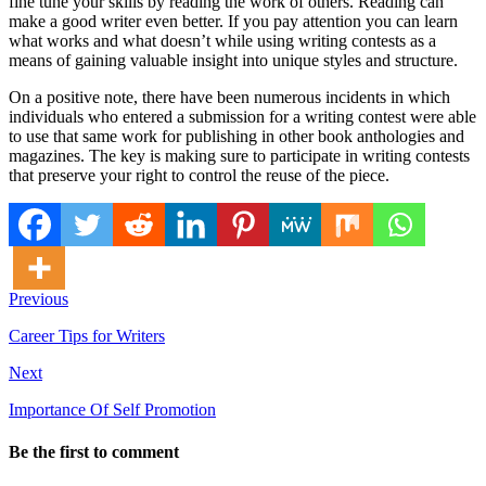
fine tune your skills by reading the work of others. Reading can
make a good writer even better. If you pay attention you can learn
what works and what doesn’t while using writing contests as a
means of gaining valuable insight into unique styles and structure.
On a positive note, there have been numerous incidents in which
individuals who entered a submission for a writing contest were able
to use that same work for publishing in other book anthologies and
magazines. The key is making sure to participate in writing contests
that preserve your right to control the reuse of the piece.
Previous
Career Tips for Writers
Next
Importance Of Self Promotion
Be the first to comment