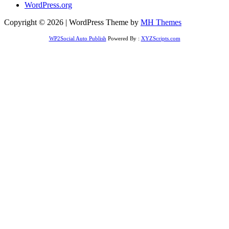
WordPress.org
Copyright © 2026 | WordPress Theme by
MH Themes
WP2Social Auto Publish
Powered By :
XYZScripts.com