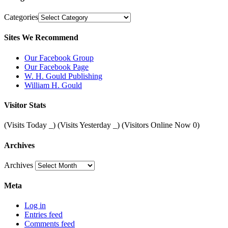
Categories
Sites We Recommend
Our Facebook Group
Our Facebook Page
W. H. Gould Publishing
William H. Gould
Visitor Stats
(Visits Today
_
) (Visits Yesterday
_
) (Visitors Online Now 0)
Archives
Archives
Meta
Log in
Entries feed
Comments feed