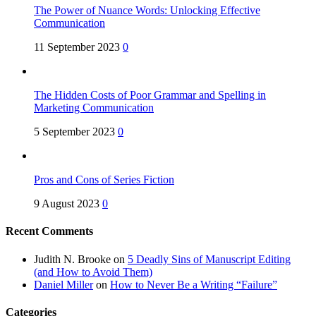
The Power of Nuance Words: Unlocking Effective
Communication
11 September 2023
0
The Hidden Costs of Poor Grammar and Spelling in
Marketing Communication
5 September 2023
0
Pros and Cons of Series Fiction
9 August 2023
0
Recent Comments
Judith N. Brooke
on
5 Deadly Sins of Manuscript Editing
(and How to Avoid Them)
Daniel Miller
on
How to Never Be a Writing “Failure”
Categories