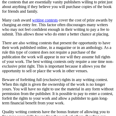
the contests that are essentially vanity publishers willing to print just
about anything if they believe you will purchase copies of the book
for friends and family.
Many cash award
writing contests
cover the cost of prize awards by
charging an entry fee. This factor often discourages many writers
who may not feel confident enough in their writing to pay a fee to
submit. This allows those who do enter a better chance at placing.
There are also writing contests that present the opportunity to have
their work published online, in a magazine or in an anthology. As a
rule this type of contest does not require a purchase of the
publication the work will appear in nor will they assume full rights
of your work. The best writing contests only require a one time non-
exclusive print right. This is important because it allows you the
opportunity to sell or place the work in other venues.
Beware of forfeiting full (exclusive) rights in any writing contest.
When this right is given the ownership of the work is no longer
yours. You will have no right to use the material in any form without
permission from the publisher. It is possible to pay to enter a contest,
forfeit the rights to your work and allow a publisher to gain long-
term financial benefit from your work.
Quality writing contests have the bonus feature of allowing you to