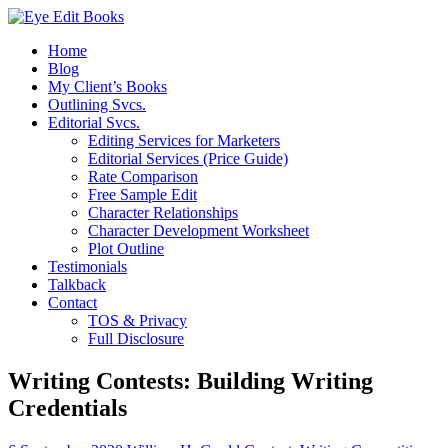
Home
Blog
My Client’s Books
Outlining Svcs.
Editorial Svcs.
Editing Services for Marketers
Editorial Services (Price Guide)
Rate Comparison
Free Sample Edit
Character Relationships
Character Development Worksheet
Plot Outline
Testimonials
Talkback
Contact
TOS & Privacy
Full Disclosure
Writing Contests: Building Writing
Credentials