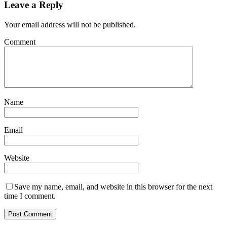
Leave a Reply
Your email address will not be published.
Comment
Name
Email
Website
Save my name, email, and website in this browser for the next
time I comment.