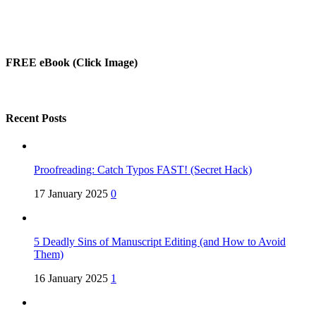
FREE eBook (Click Image)
Recent Posts
Proofreading: Catch Typos FAST! (Secret Hack)
17 January 2025
0
5 Deadly Sins of Manuscript Editing (and How to Avoid
Them)
16 January 2025
1