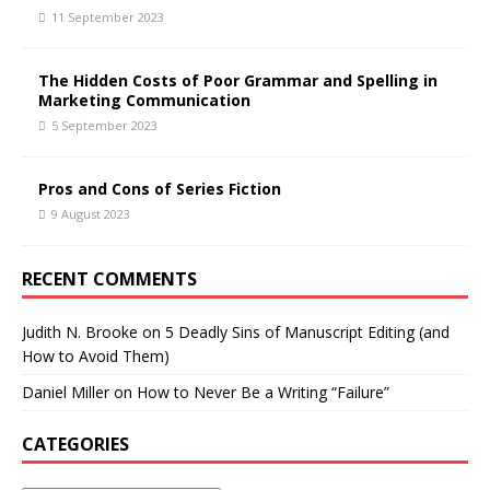
11 September 2023
The Hidden Costs of Poor Grammar and Spelling in
Marketing Communication
5 September 2023
Pros and Cons of Series Fiction
9 August 2023
RECENT COMMENTS
Judith N. Brooke
on
5 Deadly Sins of Manuscript Editing (and
How to Avoid Them)
Daniel Miller
on
How to Never Be a Writing “Failure”
CATEGORIES