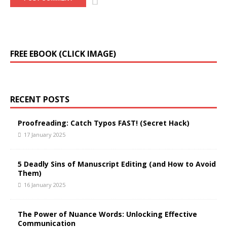
FREE EBOOK (CLICK IMAGE)
RECENT POSTS
Proofreading: Catch Typos FAST! (Secret Hack)
17 January 2025
5 Deadly Sins of Manuscript Editing (and How to Avoid
Them)
16 January 2025
The Power of Nuance Words: Unlocking Effective
Communication