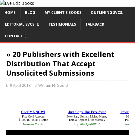
HOME
BLOG
MY CLIENT’S BOOKS
OUTLINING SVCS.
EDITORIAL SVCS.
TESTIMONIALS
TALKBACK
CONTACT
» 20 Publishers with Excellent
Distribution That Accept
Unsolicited Submissions
9 April 2018
William H. Gould