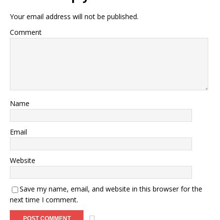
Your email address will not be published.
Comment
Name
Email
Website
Save my name, email, and website in this browser for the
next time I comment.