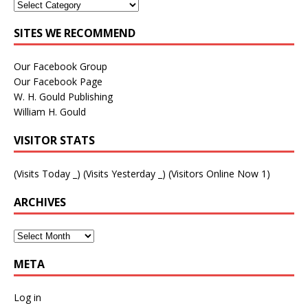
SITES WE RECOMMEND
Our Facebook Group
Our Facebook Page
W. H. Gould Publishing
William H. Gould
VISITOR STATS
(Visits Today
_
) (Visits Yesterday
_
) (Visitors Online Now 1)
ARCHIVES
META
Log in