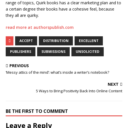
range of topics, Quirk books has a clear marketing plan and to
a certain degree their books have a cohesive feel, because
they all are quirky.
read more at authorspublish.com
ACCEPT
DISTRIBUTION
EXCELLENT
PUBLISHERS
SUBMISSIONS
UNSOLICITED
PREVIOUS
‘Messy attics of the mind’: what’s inside a writer’s notebook?
NEXT
5 Ways to Bring Positivity Back Into Online Content
BE THE FIRST TO COMMENT
Leave a Reply