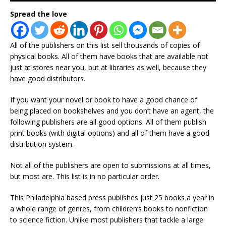
Spread the love
All of the publishers on this list sell thousands of copies of
physical books. All of them have books that are available not
just at stores near you, but at libraries as well, because they
have good distributors.
If you want your novel or book to have a good chance of
being placed on bookshelves and you don’t have an agent, the
following publishers are all good options. All of them publish
print books (with digital options) and all of them have a good
distribution system.
Not all of the publishers are open to submissions at all times,
but most are. This list is in no particular order.
This Philadelphia based press publishes just 25 books a year in
a whole range of genres, from children’s books to nonfiction
to science fiction. Unlike most publishers that tackle a large