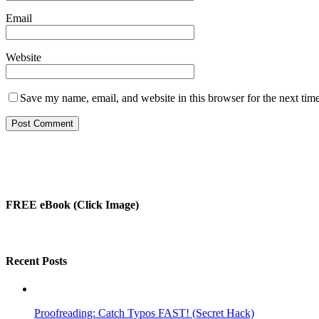
Email
Website
Save my name, email, and website in this browser for the next tim
FREE eBook (Click Image)
Recent Posts
Proofreading: Catch Typos FAST! (Secret Hack)