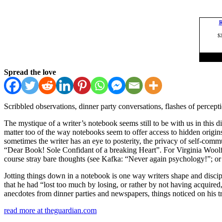
Spread the love
Scribbled observations, dinner party conversations, flashes of percep
The mystique of a writer’s notebook seems still to be with us in this d
matter too of the way notebooks seem to offer access to hidden origi
sometimes the writer has an eye to posterity, the privacy of self-comm
“Dear Book! Sole Confidant of a breaking Heart”. For Virginia Woolf, 
course stray bare thoughts (see Kafka: “Never again psychology!”; or
Jotting things down in a notebook is one way writers shape and discipl
that he had “lost too much by losing, or rather by not having acquired,
anecdotes from dinner parties and newspapers, things noticed on his tr
read more at theguardian.com