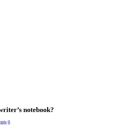
 writer’s notebook?
mpts
0