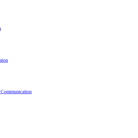
)
tion
g Communication