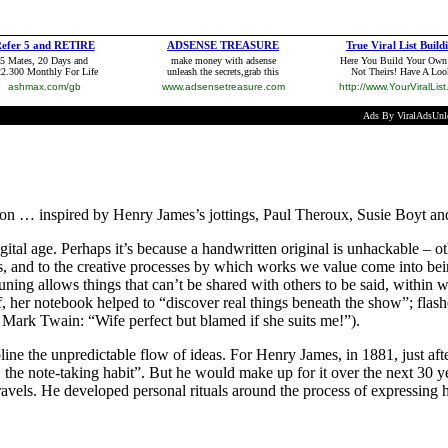
tion … inspired by Henry James’s jottings, Paul Theroux, Susie Boyt an
igital age. Perhaps it’s because a handwritten original is unhackable – ot
ns, and to the creative processes by which works we value come into be
uning allows things that can’t be shared with others to be said, within 
her notebook helped to “discover real things beneath the show”; flashe
 Mark Twain: “Wife perfect but blamed if she suits me!”).
ine the unpredictable flow of ideas. For Henry James, in 1881, just after
 the note-taking habit”. But he would make up for it over the next 30 ye
avels. He developed personal rituals around the process of expressing h