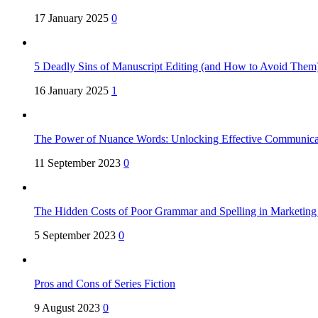
17 January 2025
0
5 Deadly Sins of Manuscript Editing (and How to Avoid Them
16 January 2025
1
The Power of Nuance Words: Unlocking Effective Communica
11 September 2023
0
The Hidden Costs of Poor Grammar and Spelling in Marketin
5 September 2023
0
Pros and Cons of Series Fiction
9 August 2023
0