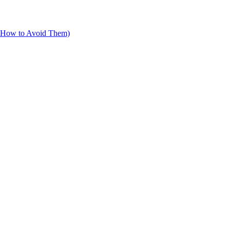
d How to Avoid Them)