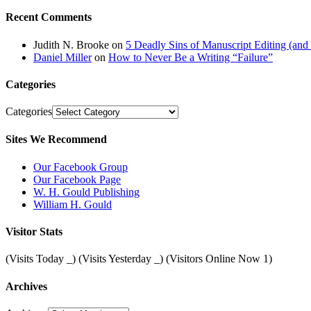
Recent Comments
Judith N. Brooke
on
5 Deadly Sins of Manuscript Editing (an
Daniel Miller
on
How to Never Be a Writing “Failure”
Categories
Categories
Sites We Recommend
Our Facebook Group
Our Facebook Page
W. H. Gould Publishing
William H. Gould
Visitor Stats
(Visits Today
_
) (Visits Yesterday
_
) (Visitors Online Now 1)
Archives