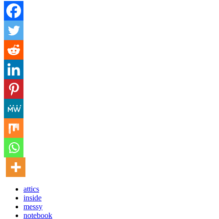
attics
inside
messy
notebook