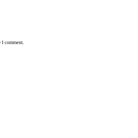
e I comment.