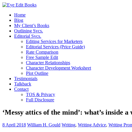
Home
Blog
My Client’s Books
Outlining Svcs.
Editorial Svcs.
Editing Services for Marketers
Editorial Services (Price Guide)
Rate Comparison
Free Sample Edit
Character Relationships
Character Development Worksheet
Plot Outline
Testimonials
Talkback
Contact
TOS & Privacy
Full Disclosure
‘Messy attics of the mind’: what’s inside a
8 April 2018
William H. Gould
Writing
,
Writing Advice
,
Writing Pro