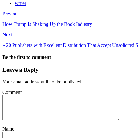
writer
Previous
How Trump Is Shaking Up the Book Industry
Next
» 20 Publishers with Excellent Distribution That Accept Unsolicited 
Be the first to comment
Leave a Reply
Your email address will not be published.
Comment
Name