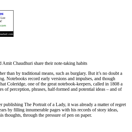
d Amit Chaudhuri share their note-taking habits
her than by traditional means, such as burglary. But it’s no doubt a
ing. Notebooks record early versions and impulses, and though
what Coleridge, one of the great notebook-keepers, called in 1808 a
s of perception, phrases, half-formed and potential ideas – and of
 publishing The Portrait of a Lady, it was already a matter of regret
ars by filling innumerable pages with his records of story ideas,
is thoughts, through the pressure of pen on paper.