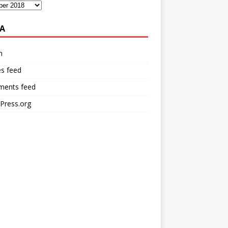
A
n
es feed
ents feed
Press.org