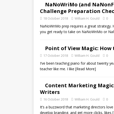
NaNoWriMo (and NaNonFiW
Challenge Preparation Chec
18 October 2018
William H. Gould
0
NaNoWriMo prep requires a great strategy. H
you get ready to take on NaNoWriMo or N
Point of View Magic: How 
17 October 2018
William H. Gould
0
I’ve been teaching piano for about twenty year
teacher like me. I like
[Read More]
Content Marketing Magic: 
Writers
16 October 2018
William H. Gould
0
It’s a buzzword that marketing directors love 
develop branding, and get more clicks, likes