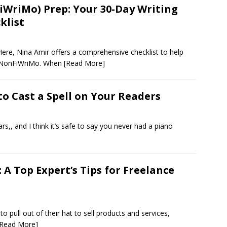
riMo) Prep: Your 30-Day Writing
klist
ere, Nina Amir offers a comprehensive checklist to help
aNonFiWriMo. When
[Read More]
to Cast a Spell on Your Readers
s,, and I think it’s safe to say you never had a piano
A Top Expert’s Tips for Freelance
to pull out of their hat to sell products and services,
[Read More]