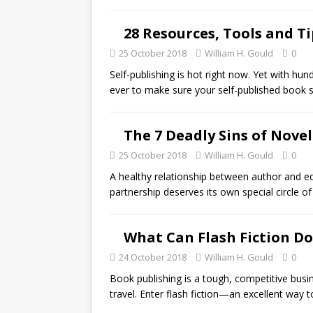
28 Resources, Tools and T
25 October 2018
William H. Gould
0
Self-publishing is hot right now. Yet with hu
ever to make sure your self-published book
The 7 Deadly Sins of Novel
25 October 2018
William H. Gould
0
A healthy relationship between author and ed
partnership deserves its own special circle of
What Can Flash Fiction Do
24 October 2018
William H. Gould
0
Book publishing is a tough, competitive busin
travel. Enter flash fiction—an excellent way 