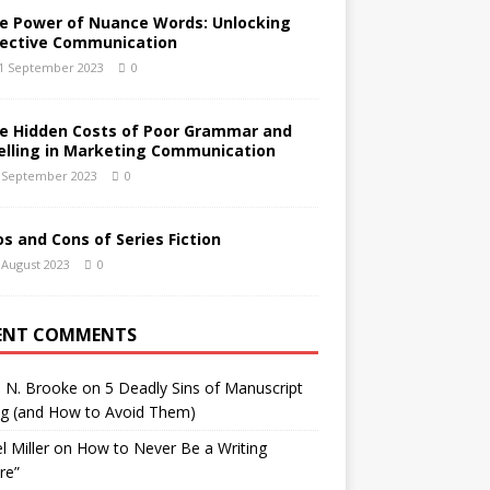
e Power of Nuance Words: Unlocking
fective Communication
1 September 2023
0
e Hidden Costs of Poor Grammar and
elling in Marketing Communication
 September 2023
0
os and Cons of Series Fiction
 August 2023
0
ENT COMMENTS
h N. Brooke
on
5 Deadly Sins of Manuscript
ng (and How to Avoid Them)
l Miller
on
How to Never Be a Writing
ure”