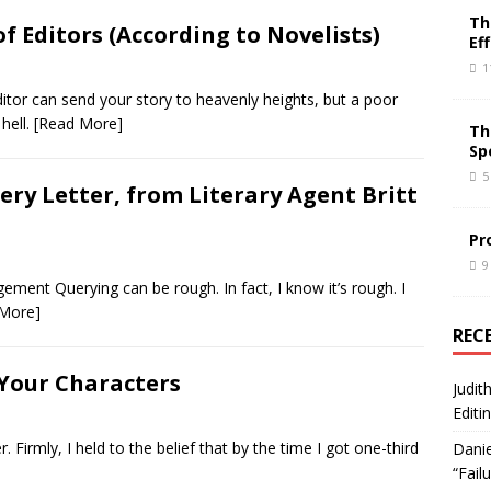
Th
of Editors (According to Novelists)
Ef
1
itor can send your story to heavenly heights, but a poor
 hell.
[Read More]
Th
Sp
5
ery Letter, from Literary Agent Britt
Pr
9
ement Querying can be rough. In fact, I know it’s rough. I
 More]
REC
Your Characters
Judit
Editi
r. Firmly, I held to the belief that by the time I got one-third
Danie
“Fail