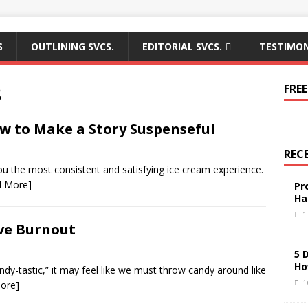
S
OUTLINING SVCS.
EDITORIAL SVCS.
TESTIMON
8
FREE
w to Make a Story Suspenseful
REC
you the most consistent and satisfying ice cream experience.
d More]
Pr
Ha
1
ive Burnout
5 
Ho
andy-tastic,” it may feel like we must throw candy around like
1
ore]