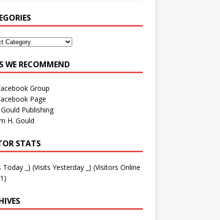
EGORIES
ES WE RECOMMEND
Facebook Group
Facebook Page
 Gould Publishing
am H. Gould
ITOR STATS
ts Today
_
) (Visits Yesterday
_
) (Visitors Online
1)
HIVES