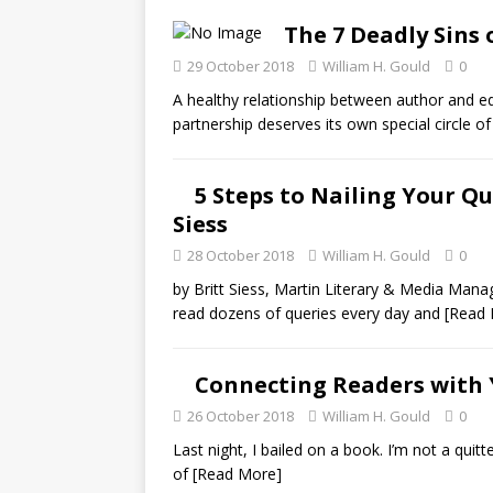
The 7 Deadly Sins 
29 October 2018
William H. Gould
0
A healthy relationship between author and ed
partnership deserves its own special circle of
5 Steps to Nailing Your Qu
Siess
28 October 2018
William H. Gould
0
by Britt Siess, Martin Literary & Media Manag
read dozens of queries every day and
[Read
Connecting Readers with 
26 October 2018
William H. Gould
0
Last night, I bailed on a book. I’m not a quitte
of
[Read More]