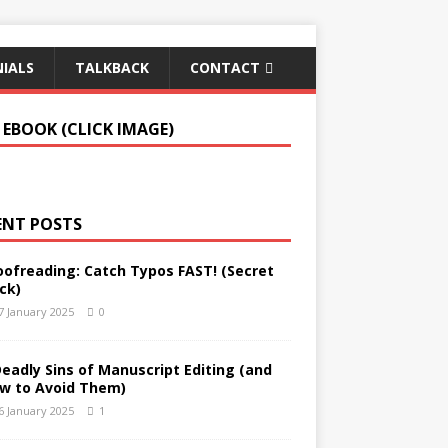
IALS
TALKBACK
CONTACT
 EBOOK (CLICK IMAGE)
ENT POSTS
oofreading: Catch Typos FAST! (Secret
ck)
7 January 2025
0
Deadly Sins of Manuscript Editing (and
w to Avoid Them)
6 January 2025
1