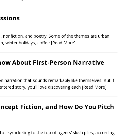
ssions
n, nonfiction, and poetry. Some of the themes are urban
on, winter holidays, coffee
[Read More]
now About First-Person Narrative
on narration that sounds remarkably like themselves. But if
entered story, you’ll love discovering each
[Read More]
Concept Fiction, and How Do You Pitch
to skyrocketing to the top of agents’ slush piles, according