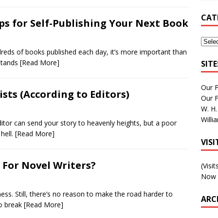
CAT
ips for Self-Publishing Your Next Book
ndreds of books published each day, it’s more important than
 stands
[Read More]
SIT
Our 
ists (According to Editors)
Our 
W. H.
Willi
itor can send your story to heavenly heights, but a poor
 hell.
[Read More]
VIS
 For Novel Writers?
(Visi
Now 
ess. Still, there’s no reason to make the road harder to
ARC
to break
[Read More]