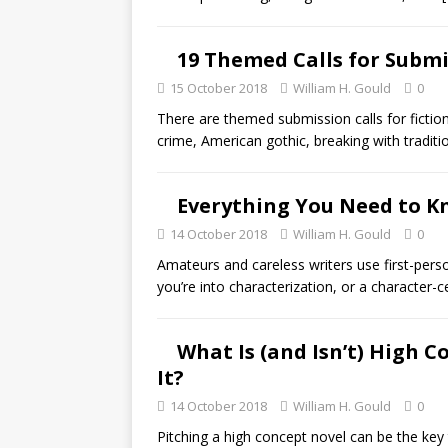
19 Themed Calls for Submi
15 October 2018
William H. Gould
0
There are themed submission calls for fictio
crime, American gothic, breaking with traditi
Everything You Need to K
14 October 2018
William H. Gould
0
Amateurs and careless writers use first-pers
you’re into characterization, or a character-c
What Is (and Isn’t) High 
It?
14 October 2018
William H. Gould
0
Pitching a high concept novel can be the key 