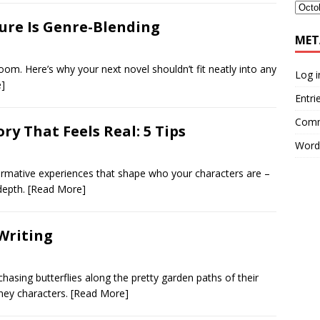
ture Is Genre-Blending
MET
bloom. Here’s why your next novel shouldn’t fit neatly into any
Log i
]
Entri
Comm
y That Feels Real: 5 Tips
Word
ormative experiences that shape who your characters are –
 depth.
[Read More]
Writing
chasing butterflies along the pretty garden paths of their
sney characters.
[Read More]