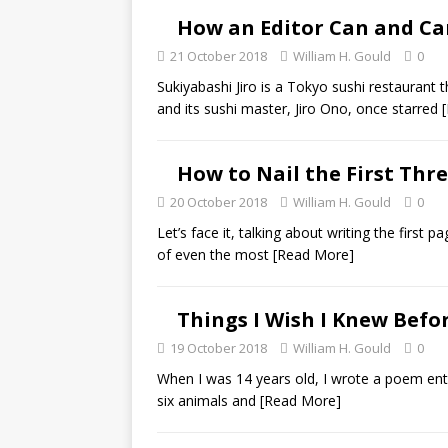
How an Editor Can and Can
21 October 2018
William H. Gould
0
Sukiyabashi Jiro is a Tokyo sushi restaurant
and its sushi master, Jiro Ono, once starred
How to Nail the First Thr
20 October 2018
William H. Gould
0
Let’s face it, talking about writing the first pa
of even the most
[Read More]
Things I Wish I Knew Befo
19 October 2018
William H. Gould
0
When I was 14 years old, I wrote a poem entit
six animals and
[Read More]