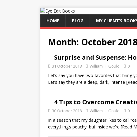
HOME
BLOG
MY CLIENT’S BOOK
Month:
October 201
Surprise and Suspense: Ho
31 October 2018
William H. Gould
0
Let’s say you have two favorites that bring 
Let’s say they are a deep, dark, intense
[Rea
4 Tips to Overcome Creat
30 October 2018
William H. Gould
0
In a season that my daughter likes to call “c
everything’s peachy, but inside we’re
[Read M