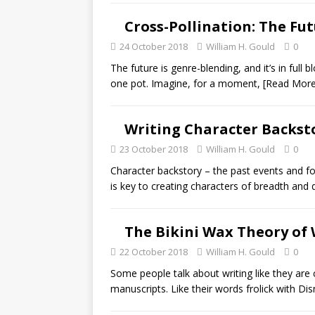
Cross-Pollination: The Fu
24 October 2018
William H. Gould
0
The future is genre-blending, and it’s in full 
one pot. Imagine, for a moment,
[Read More
Writing Character Backstor
23 October 2018
William H. Gould
0
Character backstory – the past events and f
is key to creating characters of breadth and
The Bikini Wax Theory of 
22 October 2018
William H. Gould
0
Some people talk about writing like they are 
manuscripts. Like their words frolick with Di