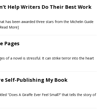
’t Help Writers Do Their Best Work
 that has been awarded three stars from the Michelin Guide
[Read More]
ee Pages
ges of a novel is stressful. It can strike terror into the heart
re Self-Publishing My Book
led “Does A Giraffe Ever Feel Small?” that tells the story of