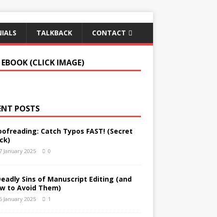
IALS
TALKBACK
CONTACT
 EBOOK (CLICK IMAGE)
ENT POSTS
oofreading: Catch Typos FAST! (Secret
ck)
7 January 2025
0
Deadly Sins of Manuscript Editing (and
w to Avoid Them)
6 January 2025
1