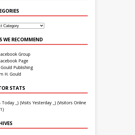
EGORIES
ES WE RECOMMEND
Facebook Group
Facebook Page
 Gould Publishing
am H. Gould
ITOR STATS
ts Today
_
) (Visits Yesterday
_
) (Visitors Online
1)
HIVES