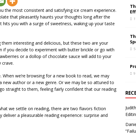
Th
you the most consistent and satisfying ice cream experience.
Ef
olate that pleasantly haunts your thoughts long after the
1
at hits you with a surge of sweetness, waking up your taste
Th
Sp
ng them interesting and delicious, but these two are your
5
en if you decide to experiment with butter brickle or go with
trawberries or a dollop of chocolate sauce will add to your
y crave.
Pr
9
me. When we’re browsing for a new book to read, we may
 a new author or a new genre. Or we may be so attuned to
o straight to them, feeling fairly confident that our reading
REC
Judit
t we settle on reading, there are two flavors fiction
Editi
ly deliver a pleasurable reading experience: surprise and
Danie
“Fail