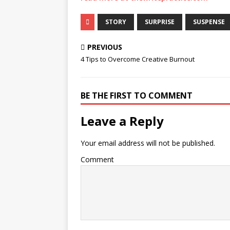
STORY
SURPRISE
SUSPENSE
PREVIOUS
4 Tips to Overcome Creative Burnout
BE THE FIRST TO COMMENT
Leave a Reply
Your email address will not be published.
Comment