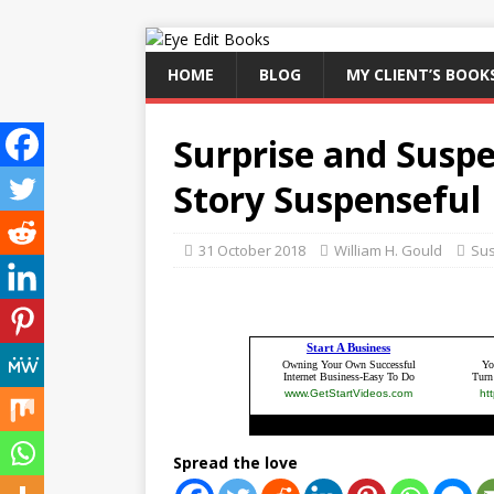
HOME
BLOG
MY CLIENT’S BOOK
Surprise and Susp
Story Suspenseful
31 October 2018
William H. Gould
Su
Spread the love