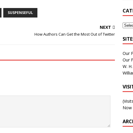
CAT
SUSPENSEFUL
NEXT
How Authors Can Get the Most Out of Twitter
SIT
Our 
Our 
W. H.
Willi
VIS
(Visi
Now 
ARC