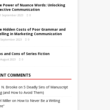
e Power of Nuance Words: Unlocking
fective Communication
1 September 2023
0
e Hidden Costs of Poor Grammar and
elling in Marketing Communication
 September 2023
0
os and Cons of Series Fiction
 August 2023
0
ENT COMMENTS
h N. Brooke
on
5 Deadly Sins of Manuscript
ng (and How to Avoid Them)
l Miller
on
How to Never Be a Writing
ure”