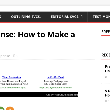
S
OUTLINING SVCS.
EDITORIAL SVCS.
TESTIMON
ense: How to Make a
FREE
REC
spense
0
Pr
Ha
1
5 
Ho
1