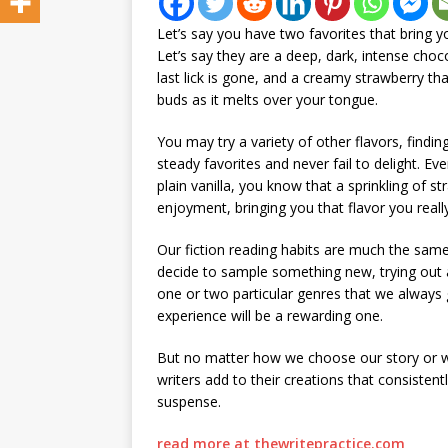
Let’s say you have two favorites that bring 
Let’s say they are a deep, dark, intense choc
last lick is gone, and a creamy strawberry th
buds as it melts over your tongue.
You may try a variety of other flavors, findi
steady favorites and never fail to delight. Ev
plain vanilla, you know that a sprinkling of s
enjoyment, bringing you that flavor you reall
Our fiction reading habits are much the sa
decide to sample something new, trying out
one or two particular genres that we always g
experience will be a rewarding one.
But no matter how we choose our story or wha
writers add to their creations that consistent
suspense.
read more at thewritepractice.com