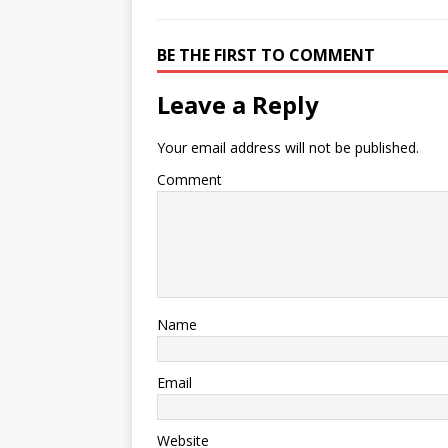
BE THE FIRST TO COMMENT
Leave a Reply
Your email address will not be published.
Comment
Name
Email
Website