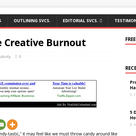
S
OUTLINING SVCS.
EDITORIAL SVCS.
TESTIMON
e Creative Burnout
FREE
ativity
0
REC
Pr
Ha
1
5 
Ho
1
andy-tastic,” it may feel like we must throw candy around like