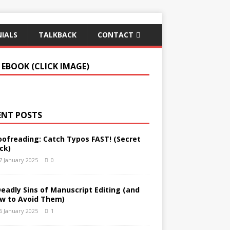
IALS
TALKBACK
CONTACT
 EBOOK (CLICK IMAGE)
ENT POSTS
oofreading: Catch Typos FAST! (Secret
ck)
7 January 2025
0
Deadly Sins of Manuscript Editing (and
w to Avoid Them)
6 January 2025
1