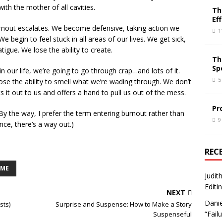
with the mother of all cavities.
Th
Ef
 burnout escalates. We become defensive, taking action we
1
e begin to feel stuck in all areas of our lives. We get sick,
tigue. We lose the ability to create.
Th
Sp
in our life, we’re going to go through crap…and lots of it.
5
ose the ability to smell what we’re wading through. We don’t
s it out to us and offers a hand to pull us out of the mess.
Pr
(By the way, I prefer the term entering burnout rather than
9
nce, there’s a way out.)
REC
OME
Judit
Editi
NEXT
Danie
sts)
Surprise and Suspense: How to Make a Story
“Fail
Suspenseful