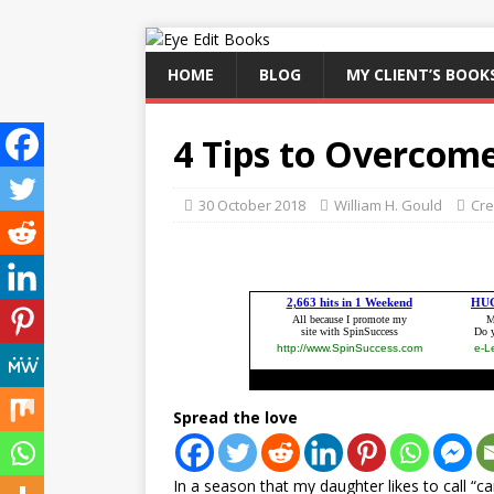
HOME
BLOG
MY CLIENT’S BOOK
4 Tips to Overcom
30 October 2018
William H. Gould
Cre
Spread the love
In a season that my daughter likes to call “c