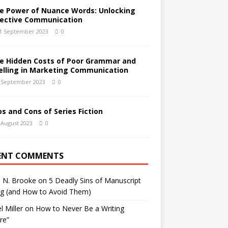
e Power of Nuance Words: Unlocking
fective Communication
1 September 2023
0
e Hidden Costs of Poor Grammar and
elling in Marketing Communication
 September 2023
0
os and Cons of Series Fiction
 August 2023
0
ENT COMMENTS
h N. Brooke
on
5 Deadly Sins of Manuscript
ng (and How to Avoid Them)
l Miller
on
How to Never Be a Writing
ure”