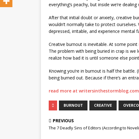
everything’s peachy, but inside we’re dealing 
After that initial doubt or anxiety, creative
wouldn’t normally take to protect ourselves. W
depressed, irritable, and experience mental fa
Creative burnout is inevitable. At some point 
The problem with being buried in crap is we l
realize how bad it is until someone else point
Knowing you’re in burnout is half the battle. 
being burned out. Because if there’s an entra
read more at writersinthestormblog.com
BURNOUT
CREATIVE
OVERC
PREVIOUS
The 7 Deadly Sins of Editors (According to Noveli