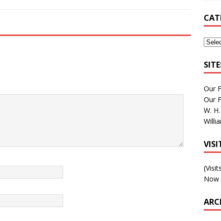
CAT
SIT
Our 
Our 
W. H.
Willi
VIS
(Visi
Now 
ARC