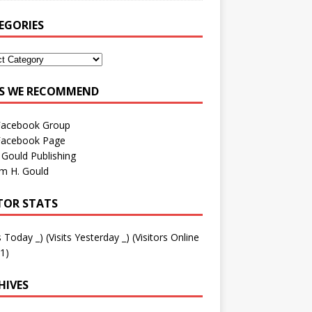
EGORIES
ES WE RECOMMEND
Facebook Group
Facebook Page
 Gould Publishing
am H. Gould
ITOR STATS
ts Today
_
) (Visits Yesterday
_
) (Visitors Online
1)
HIVES