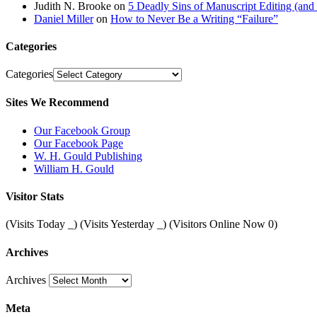
Judith N. Brooke
on
5 Deadly Sins of Manuscript Editing (an
Daniel Miller
on
How to Never Be a Writing “Failure”
Categories
Categories
Sites We Recommend
Our Facebook Group
Our Facebook Page
W. H. Gould Publishing
William H. Gould
Visitor Stats
(Visits Today
_
) (Visits Yesterday
_
) (Visitors Online Now 0)
Archives
Archives
Meta