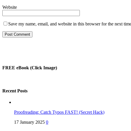
Website
Save my name, email, and website in this browser for the next tim
FREE eBook (Click Image)
Recent Posts
Proofreading: Catch Typos FAST! (Secret Hack)
17 January 2025
0