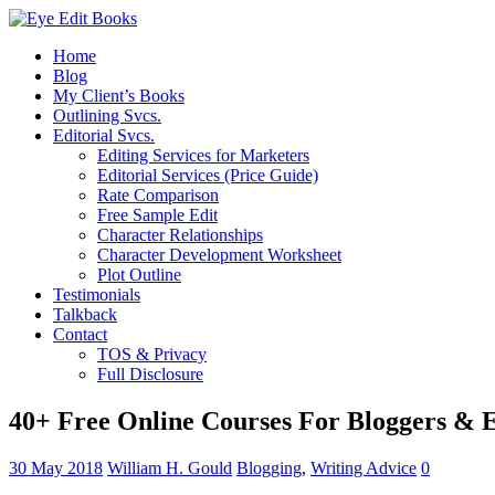
Home
Blog
My Client’s Books
Outlining Svcs.
Editorial Svcs.
Editing Services for Marketers
Editorial Services (Price Guide)
Rate Comparison
Free Sample Edit
Character Relationships
Character Development Worksheet
Plot Outline
Testimonials
Talkback
Contact
TOS & Privacy
Full Disclosure
40+ Free Online Courses For Bloggers & 
30 May 2018
William H. Gould
Blogging
,
Writing Advice
0