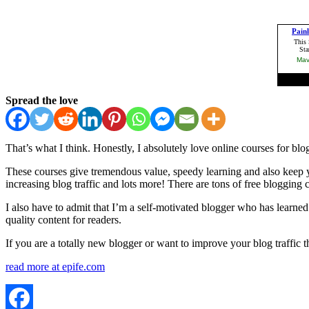
Spread the love
That’s what I think. Honestly, I absolutely love online courses for blo
These courses give tremendous value, speedy learning and also keep y
increasing blog traffic and lots more! There are tons of free blogging
I also have to admit that I’m a self-motivated blogger who has learned
quality content for readers.
If you are a totally new blogger or want to improve your blog traffic t
read more at epife.com