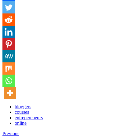
bloggers
courses
entrepereneurs
online
Previous