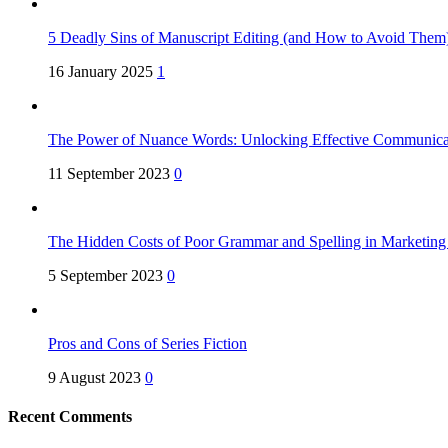
5 Deadly Sins of Manuscript Editing (and How to Avoid Them
16 January 2025
1
The Power of Nuance Words: Unlocking Effective Communica
11 September 2023
0
The Hidden Costs of Poor Grammar and Spelling in Marketin
5 September 2023
0
Pros and Cons of Series Fiction
9 August 2023
0
Recent Comments