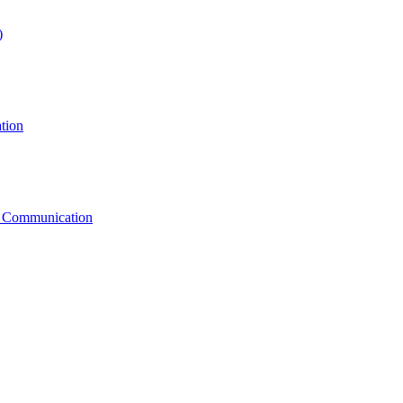
)
tion
g Communication