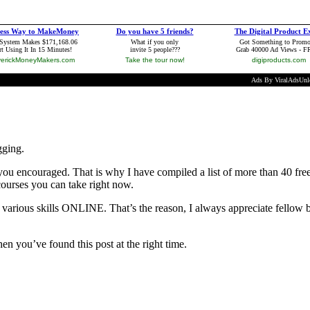
gging.
ou encouraged. That is why I have compiled a list of more than 40 fre
 courses you can take right now.
 various skills ONLINE. That’s the reason, I always appreciate fellow b
hen you’ve found this post at the right time.