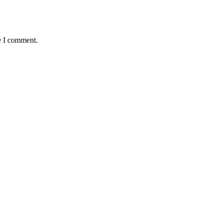
e I comment.