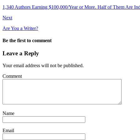
1,340 Authors Earning $100,000/Year or More. Half of Them Are Ind
Next
Are You a Writer?
Be the first to comment
Leave a Reply
Your email address will not be published.
Comment
Name
Email