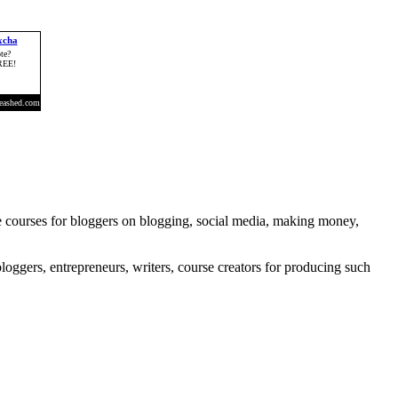
e courses for bloggers on blogging, social media, making money,
loggers, entrepreneurs, writers, course creators for producing such