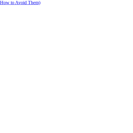
d How to Avoid Them)