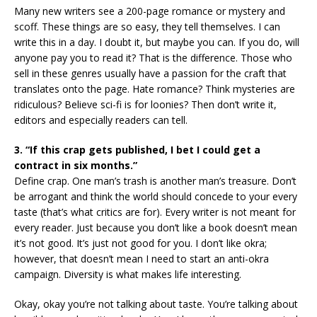
Many new writers see a 200-page romance or mystery and
scoff. These things are so easy, they tell themselves. I can
write this in a day. I doubt it, but maybe you can. If you do, will
anyone pay you to read it? That is the difference. Those who
sell in these genres usually have a passion for the craft that
translates onto the page. Hate romance? Think mysteries are
ridiculous? Believe sci-fi is for loonies? Then don’t write it,
editors and especially readers can tell.
3. “If this crap gets published, I bet I could get a
contract in six months.”
Define crap. One man’s trash is another man’s treasure. Don’t
be arrogant and think the world should concede to your every
taste (that’s what critics are for). Every writer is not meant for
every reader. Just because you don’t like a book doesn’t mean
it’s not good. It’s just not good for you. I don’t like okra;
however, that doesn’t mean I need to start an anti-okra
campaign. Diversity is what makes life interesting.
Okay, okay you’re not talking about taste. You’re talking about