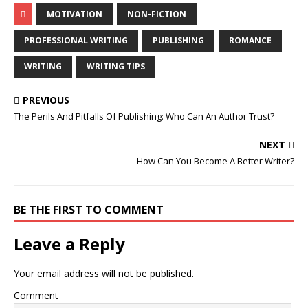
MOTIVATION
NON-FICTION
PROFESSIONAL WRITING
PUBLISHING
ROMANCE
WRITING
WRITING TIPS
PREVIOUS
The Perils And Pitfalls Of Publishing: Who Can An Author Trust?
NEXT
How Can You Become A Better Writer?
BE THE FIRST TO COMMENT
Leave a Reply
Your email address will not be published.
Comment