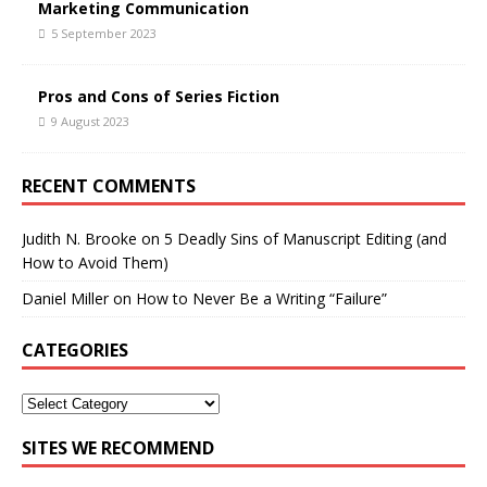
Marketing Communication
5 September 2023
Pros and Cons of Series Fiction
9 August 2023
RECENT COMMENTS
Judith N. Brooke
on
5 Deadly Sins of Manuscript Editing (and
How to Avoid Them)
Daniel Miller
on
How to Never Be a Writing “Failure”
CATEGORIES
SITES WE RECOMMEND