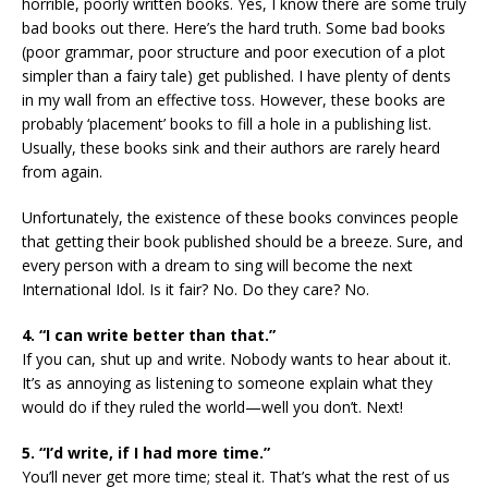
horrible, poorly written books. Yes, I know there are some truly
bad books out there. Here’s the hard truth. Some bad books
(poor grammar, poor structure and poor execution of a plot
simpler than a fairy tale) get published. I have plenty of dents
in my wall from an effective toss. However, these books are
probably ‘placement’ books to fill a hole in a publishing list.
Usually, these books sink and their authors are rarely heard
from again.
Unfortunately, the existence of these books convinces people
that getting their book published should be a breeze. Sure, and
every person with a dream to sing will become the next
International Idol. Is it fair? No. Do they care? No.
4. “I can write better than that.”
If you can, shut up and write. Nobody wants to hear about it.
It’s as annoying as listening to someone explain what they
would do if they ruled the world—well you don’t. Next!
5. “I’d write, if I had more time.”
You’ll never get more time; steal it. That’s what the rest of us