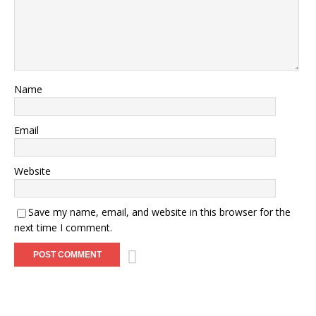
Name
Email
Website
Save my name, email, and website in this browser for the
next time I comment.