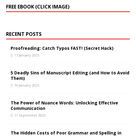
A
FREE EBOOK (CLICK IMAGE)
l
t
e
r
RECENT POSTS
n
a
t
Proofreading: Catch Typos FAST! (Secret Hack)
i
17 January 2025
v
e
5 Deadly Sins of Manuscript Editing (and How to Avoid
:
Them)
16 January 2025
The Power of Nuance Words: Unlocking Effective
Communication
11 September 2023
The Hidden Costs of Poor Grammar and Spelling in