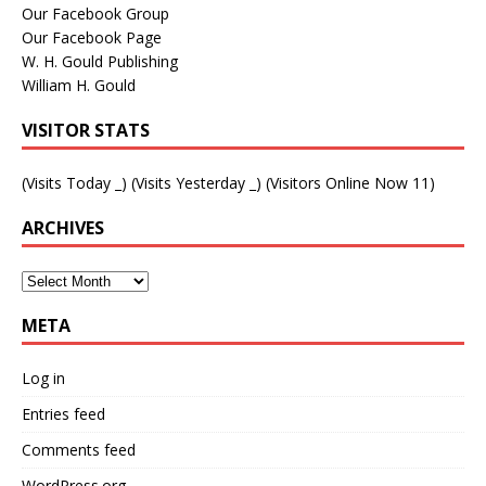
Our Facebook Group
Our Facebook Page
W. H. Gould Publishing
William H. Gould
VISITOR STATS
(Visits Today
_
) (Visits Yesterday
_
) (Visitors Online Now 11)
ARCHIVES
META
Log in
Entries feed
Comments feed
WordPress.org