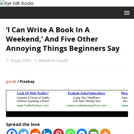
‘I Can Write A Book In A
Weekend,’ And Five Other
Annoying Things Beginners Say
15 July 2020
William H. Gould
geralt
/ Pixabay
Spread the love