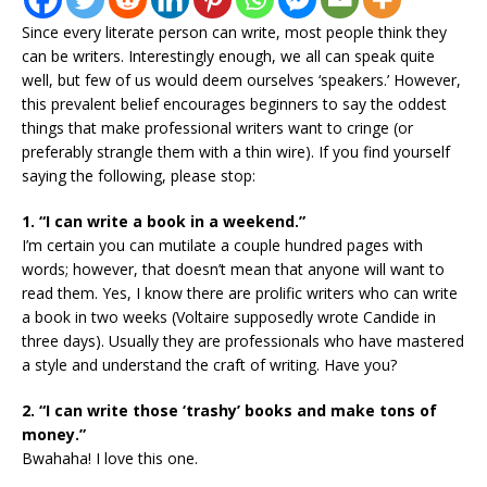
Since every literate person can write, most people think they
can be writers. Interestingly enough, we all can speak quite
well, but few of us would deem ourselves ‘speakers.’ However,
this prevalent belief encourages beginners to say the oddest
things that make professional writers want to cringe (or
preferably strangle them with a thin wire). If you find yourself
saying the following, please stop:
1. “I can write a book in a weekend.”
I’m certain you can mutilate a couple hundred pages with
words; however, that doesn’t mean that anyone will want to
read them. Yes, I know there are prolific writers who can write
a book in two weeks (Voltaire supposedly wrote Candide in
three days). Usually they are professionals who have mastered
a style and understand the craft of writing. Have you?
2. “I can write those ‘trashy’ books and make tons of
money.”
Bwahaha! I love this one.