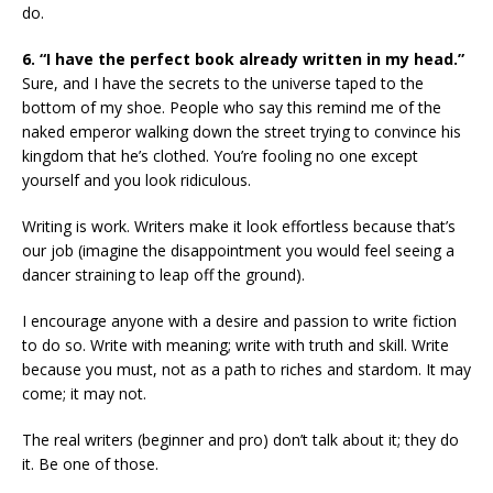
do.
6. “I have the perfect book already written in my head.”
Sure, and I have the secrets to the universe taped to the
bottom of my shoe. People who say this remind me of the
naked emperor walking down the street trying to convince his
kingdom that he’s clothed. You’re fooling no one except
yourself and you look ridiculous.
Writing is work. Writers make it look effortless because that’s
our job (imagine the disappointment you would feel seeing a
dancer straining to leap off the ground).
I encourage anyone with a desire and passion to write fiction
to do so. Write with meaning; write with truth and skill. Write
because you must, not as a path to riches and stardom. It may
come; it may not.
The real writers (beginner and pro) don’t talk about it; they do
it. Be one of those.