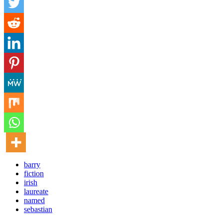
barry
fiction
irish
laureate
named
sebastian