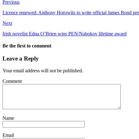
Previous
Licence renewed: Anthony Horowitz to write official James Bond pr
Next
Irish novelist Edna O’Brien wins PEN/Nabokov lifetime award
Be the first to comment
Leave a Reply
Your email address will not be published.
Comment
Name
Email