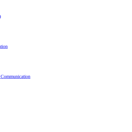
)
tion
g Communication