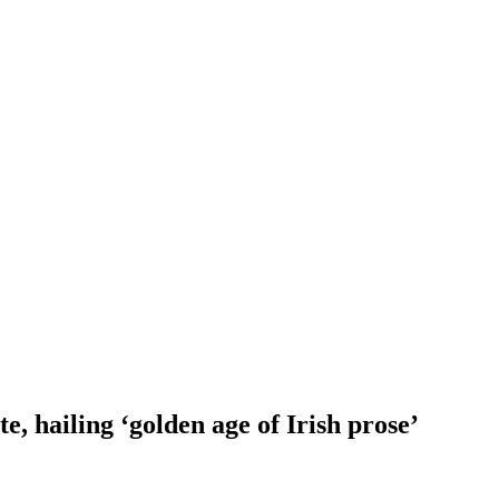
e, hailing ‘golden age of Irish prose’