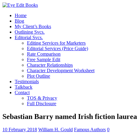
Home
Blog
My Client’s Books
Outlining Svcs.
Editorial Svcs.
Editing Services for Marketers
Editorial Services (Price Guide)
Rate Comparison
Free Sample Edit
Character Relationships
Character Development Worksheet
Plot Outline
Testimonials
Talkback
Contact
TOS & Privacy
Full Disclosure
Sebastian Barry named Irish fiction laureat
10 February 2018
William H. Gould
Famous Authors
0