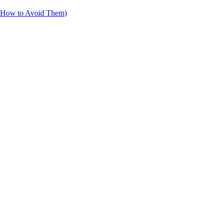
d How to Avoid Them)