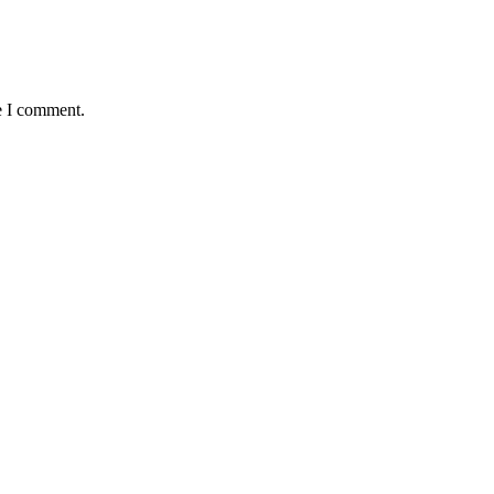
e I comment.