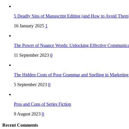
5 Deadly Sins of Manuscript Editing (and How to Avoid Them
16 January 2025
1
The Power of Nuance Words: Unlocking Effective Communica
11 September 2023
0
The Hidden Costs of Poor Grammar and Spelling in Marketin
5 September 2023
0
Pros and Cons of Series Fiction
9 August 2023
0
Recent Comments