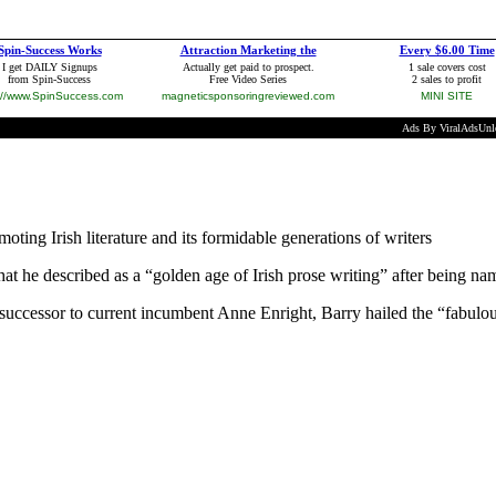
ting Irish literature and its formidable generations of writers
he described as a “golden age of Irish prose writing” after being named
uccessor to current incumbent Anne Enright, Barry hailed the “fabulous 