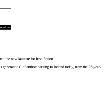
 the new laureate for Irish fiction.
generations” of authors writing in Ireland today, from the 26-year-