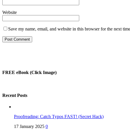
Website
Save my name, email, and website in this browser for the next tim
FREE eBook (Click Image)
Recent Posts
Proofreading: Catch Typos FAST! (Secret Hack)
17 January 2025
0