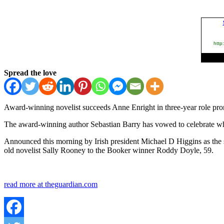
Spread the love
Award-winning novelist succeeds Anne Enright in three-year role promo
The award-winning author Sebastian Barry has vowed to celebrate what 
Announced this morning by Irish president Michael D Higgins as the s
old novelist Sally Rooney to the Booker winner Roddy Doyle, 59.
read more at theguardian.com