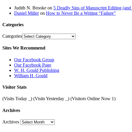
Judith N. Brooke
on
5 Deadly Sins of Manuscript Editing (an
Daniel Miller
on
How to Never Be a Writing “Failure”
Categories
Categories
Sites We Recommend
Our Facebook Group
Our Facebook Page
W. H. Gould Publishing
William H. Gould
Visitor Stats
(Visits Today
_
) (Visits Yesterday
_
) (Visitors Online Now 1)
Archives
Archives