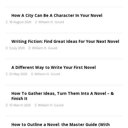
How A City Can Be A Character In Your Novel
18 August 2020
William H. Gould
Writing Fiction: Find Great Ideas For Your Next Novel
5 July 2020
William H. Gould
A Different Way to Write Your First Novel
23 May 2020
William H. Gould
How To Gather Ideas, Turn Them Into A Novel – &
Finish It
10 March 2020
William H. Gould
How to Outline a Novel: the Master Guide (With