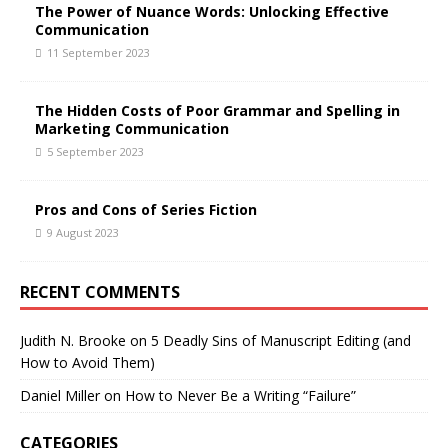
The Power of Nuance Words: Unlocking Effective
Communication
11 September 2023
The Hidden Costs of Poor Grammar and Spelling in
Marketing Communication
5 September 2023
Pros and Cons of Series Fiction
9 August 2023
RECENT COMMENTS
Judith N. Brooke
on
5 Deadly Sins of Manuscript Editing (and
How to Avoid Them)
Daniel Miller
on
How to Never Be a Writing “Failure”
CATEGORIES