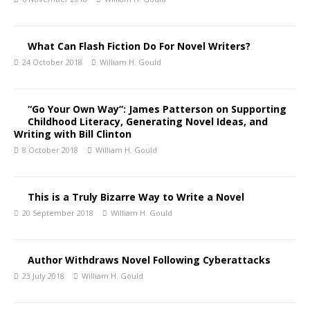
What Can Flash Fiction Do For Novel Writers?
24 October 2018
William H. Gould
“Go Your Own Way”: James Patterson on Supporting
Childhood Literacy, Generating Novel Ideas, and
Writing with Bill Clinton
8 October 2018
William H. Gould
This is a Truly Bizarre Way to Write a Novel
20 September 2018
William H. Gould
Author Withdraws Novel Following Cyberattacks
23 July 2018
William H. Gould