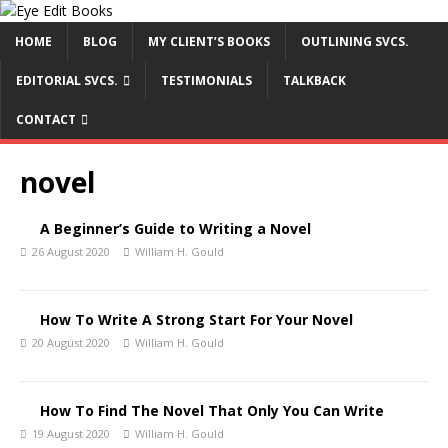
HOME
BLOG
MY CLIENT’S BOOKS
OUTLINING SVCS.
EDITORIAL SVCS.
TESTIMONIALS
TALKBACK
CONTACT
novel
A Beginner’s Guide to Writing a Novel
26 August 2020
William H. Gould
How To Write A Strong Start For Your Novel
20 August 2020
William H. Gould
How To Find The Novel That Only You Can Write
19 August 2020
William H. Gould