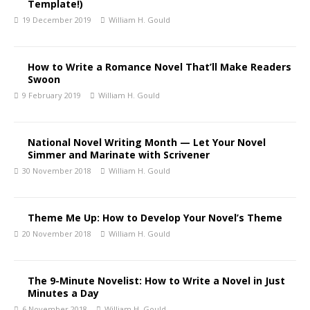
Template!)
19 December 2019
William H. Gould
How to Write a Romance Novel That’ll Make Readers
Swoon
9 February 2019
William H. Gould
National Novel Writing Month — Let Your Novel
Simmer and Marinate with Scrivener
30 November 2018
William H. Gould
Theme Me Up: How to Develop Your Novel’s Theme
20 November 2018
William H. Gould
The 9-Minute Novelist: How to Write a Novel in Just
Minutes a Day
6 November 2018
William H. Gould