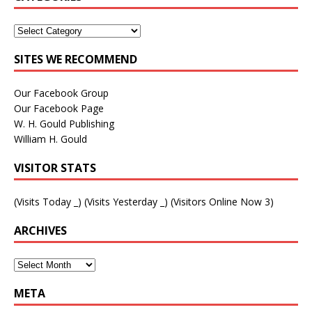
SITES WE RECOMMEND
Our Facebook Group
Our Facebook Page
W. H. Gould Publishing
William H. Gould
VISITOR STATS
(Visits Today
_
) (Visits Yesterday
_
) (Visitors Online Now 3)
ARCHIVES
META