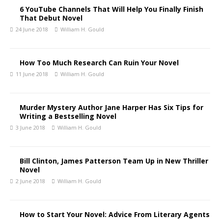
6 YouTube Channels That Will Help You Finally Finish
That Debut Novel
24 June 2018
William H. Gould
How Too Much Research Can Ruin Your Novel
11 June 2018
William H. Gould
Murder Mystery Author Jane Harper Has Six Tips for
Writing a Bestselling Novel
3 June 2018
William H. Gould
Bill Clinton, James Patterson Team Up in New Thriller
Novel
2 June 2018
William H. Gould
How to Start Your Novel: Advice From Literary Agents