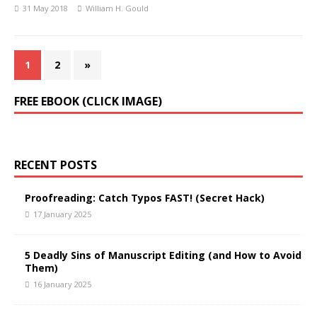
31 May 2018
William H. Gould
1
2
»
FREE EBOOK (CLICK IMAGE)
RECENT POSTS
Proofreading: Catch Typos FAST! (Secret Hack)
17 January 2025
5 Deadly Sins of Manuscript Editing (and How to Avoid
Them)
16 January 2025