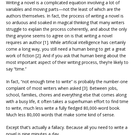
Writing a novel is a complicated equation involving a lot of
variables and moving parts—not the least of which are the
authors themselves. In fact, the process of writing a novel is
so arduous and soaked in magical thinking that many writers
struggle to explain the process coherently, and about the only
thing anyone seems to agree on is that writing a novel
requires an author [1]. While artificial intelligence has certainly
come a long way, you still need a human being to get a great
work of fiction [2]. And if you ask that human being about the
most important aspect of their writing process, they’re likely to
say “time.”
In fact, “not enough time to write” is probably the number-one
complaint of most writers when asked [3]. Between jobs,
school, families, chores and everything else that comes along
with a busy life, it often takes a superhuman effort to find time
to write, much less write a fully fledged 80,000-word book.
Much less 80,000 words that make some kind of sense.
Except that’s actually a fallacy. Because all you need to write a
novel is nine minutes a day.