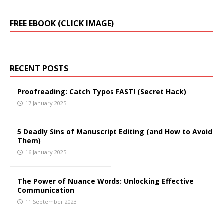
A
FREE EBOOK (CLICK IMAGE)
l
t
e
r
RECENT POSTS
n
a
t
Proofreading: Catch Typos FAST! (Secret Hack)
i
17 January 2025
v
e
5 Deadly Sins of Manuscript Editing (and How to Avoid
:
Them)
16 January 2025
The Power of Nuance Words: Unlocking Effective
Communication
11 September 2023