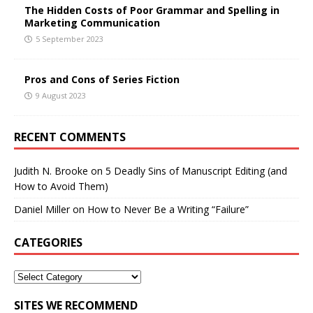
The Hidden Costs of Poor Grammar and Spelling in
Marketing Communication
5 September 2023
Pros and Cons of Series Fiction
9 August 2023
RECENT COMMENTS
Judith N. Brooke
on
5 Deadly Sins of Manuscript Editing (and
How to Avoid Them)
Daniel Miller
on
How to Never Be a Writing “Failure”
CATEGORIES
SITES WE RECOMMEND