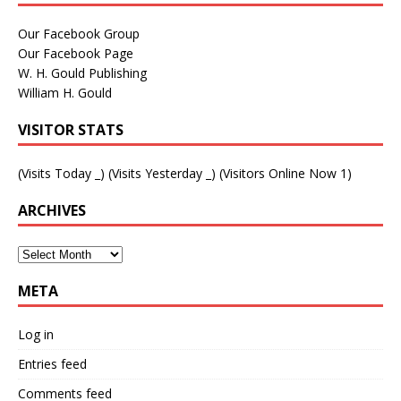
Our Facebook Group
Our Facebook Page
W. H. Gould Publishing
William H. Gould
VISITOR STATS
(Visits Today
_
) (Visits Yesterday
_
) (Visitors Online Now 1)
ARCHIVES
META
Log in
Entries feed
Comments feed