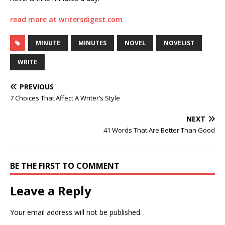
read more at writersdigest.com
MINUTE
MINUTES
NOVEL
NOVELIST
WRITE
PREVIOUS
7 Choices That Affect A Writer’s Style
NEXT
41 Words That Are Better Than Good
BE THE FIRST TO COMMENT
Leave a Reply
Your email address will not be published.