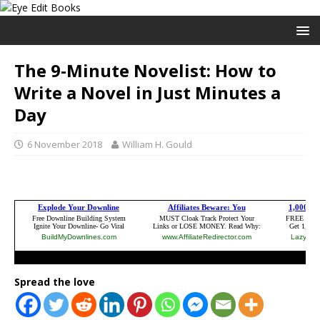
The 9-Minute Novelist: How to
Write a Novel in Just Minutes a
Day
6 November 2018
William H. Gould
Spread the love