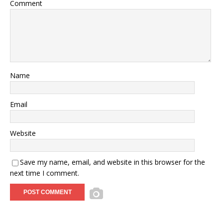
Comment
Name
Email
Website
Save my name, email, and website in this browser for the
next time I comment.