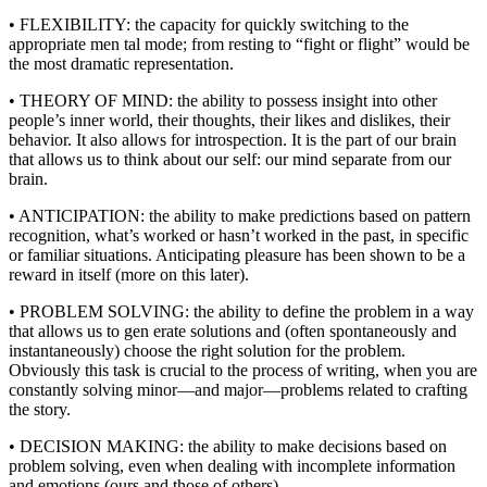
• FLEXIBILITY: the capacity for quickly switching to the
appropriate men tal mode; from resting to “fight or flight” would be
the most dramatic representation.
• THEORY OF MIND: the ability to possess insight into other
people’s inner world, their thoughts, their likes and dislikes, their
behavior. It also allows for introspection. It is the part of our brain
that allows us to think about our self: our mind separate from our
brain.
• ANTICIPATION: the ability to make predictions based on pattern
recognition, what’s worked or hasn’t worked in the past, in specific
or familiar situations. Anticipating pleasure has been shown to be a
reward in itself (more on this later).
• PROBLEM SOLVING: the ability to define the problem in a way
that allows us to gen erate solutions and (often spontaneously and
instantaneously) choose the right solution for the problem.
Obviously this task is crucial to the process of writing, when you are
constantly solving minor—and major—problems related to crafting
the story.
• DECISION MAKING: the ability to make decisions based on
problem solving, even when dealing with incomplete information
and emotions (ours and those of others).