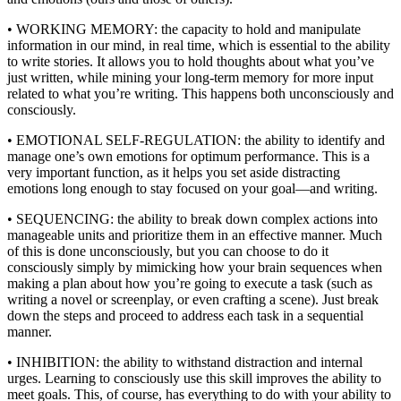
• WORKING MEMORY: the capacity to hold and manipulate
information in our mind, in real time, which is essential to the ability
to write stories. It allows you to hold thoughts about what you’ve
just written, while mining your long-term memory for more input
related to what you’re writing. This happens both unconsciously and
consciously.
• EMOTIONAL SELF-REGULATION: the ability to identify and
manage one’s own emotions for optimum performance. This is a
very important function, as it helps you set aside distracting
emotions long enough to stay focused on your goal—and writing.
• SEQUENCING: the ability to break down complex actions into
manageable units and prioritize them in an effective manner. Much
of this is done unconsciously, but you can choose to do it
consciously simply by mimicking how your brain sequences when
making a plan about how you’re going to execute a task (such as
writing a novel or screenplay, or even crafting a scene). Just break
down the steps and proceed to address each task in a sequential
manner.
• INHIBITION: the ability to withstand distraction and internal
urges. Learning to consciously use this skill improves the ability to
meet goals. This, of course, has everything to do with your ability to