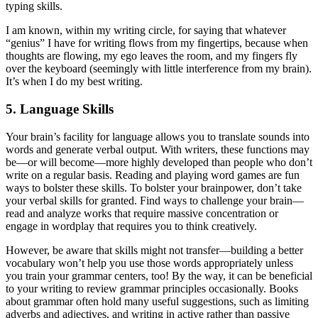
typing skills.
I am known, within my writing circle, for saying that whatever
“genius” I have for writing flows from my fingertips, because when
thoughts are flowing, my ego leaves the room, and my fingers fly
over the keyboard (seemingly with little interference from my brain).
It’s when I do my best writing.
5. Language Skills
Your brain’s facility for language allows you to translate sounds into
words and generate verbal output. With writers, these functions may
be—or will become—more highly developed than people who don’t
write on a regular basis. Reading and playing word games are fun
ways to bolster these skills. To bolster your brainpower, don’t take
your verbal skills for granted. Find ways to challenge your brain—
read and analyze works that require massive concentration or
engage in wordplay that requires you to think creatively.
However, be aware that skills might not transfer—building a better
vocabulary won’t help you use those words appropriately unless
you train your grammar centers, too! By the way, it can be beneficial
to your writing to review grammar principles occasionally. Books
about grammar often hold many useful suggestions, such as limiting
adverbs and adjectives, and writing in active rather than passive