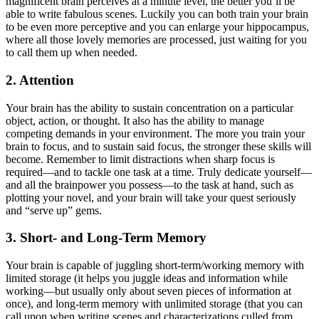
magnificent brain perceives at a minute level, the better you’ll be
able to write fabulous scenes. Luckily you can both train your brain
to be even more perceptive and you can enlarge your hippocampus,
where all those lovely memories are processed, just waiting for you
to call them up when needed.
2. Attention
Your brain has the ability to sustain concentration on a particular
object, action, or thought. It also has the ability to manage
competing demands in your environment. The more you train your
brain to focus, and to sustain said focus, the stronger these skills will
become. Remember to limit distractions when sharp focus is
required—and to tackle one task at a time. Truly dedicate yourself—
and all the brainpower you possess—to the task at hand, such as
plotting your novel, and your brain will take your quest seriously
and “serve up” gems.
3. Short- and Long-Term Memory
Your brain is capable of juggling short-term/working memory with
limited storage (it helps you juggle ideas and information while
working—but usually only about seven pieces of information at
once), and long-term memory with unlimited storage (that you can
call upon when writing scenes and characterizations culled from