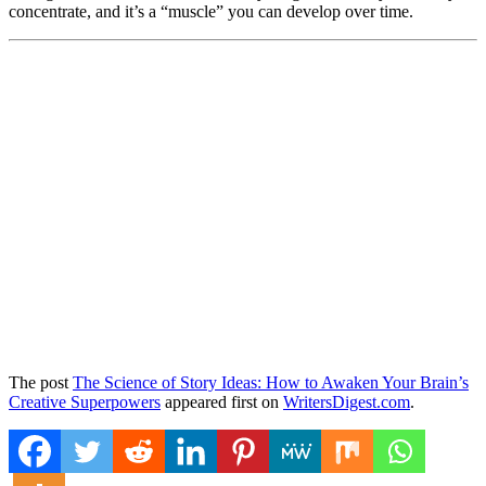
concentrate, and it’s a “muscle” you can develop over time.
The post
The Science of Story Ideas: How to Awaken Your Brain’s
Creative Superpowers
appeared first on
WritersDigest.com
.