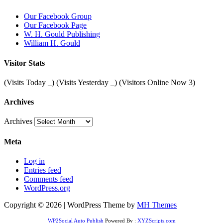
Our Facebook Group
Our Facebook Page
W. H. Gould Publishing
William H. Gould
Visitor Stats
(Visits Today
_
) (Visits Yesterday
_
) (Visitors Online Now 3)
Archives
Archives
Meta
Log in
Entries feed
Comments feed
WordPress.org
Copyright © 2026 | WordPress Theme by
MH Themes
WP2Social Auto Publish
Powered By :
XYZScripts.com