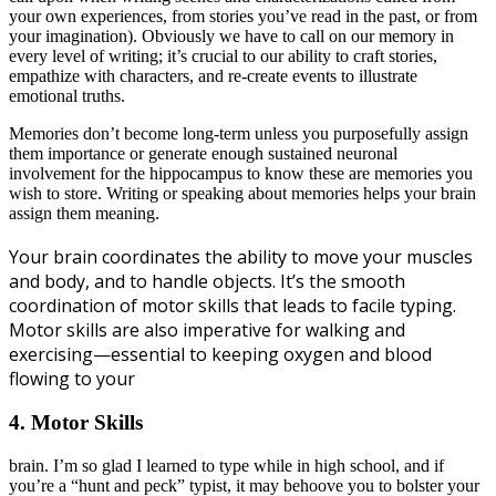
your own experiences, from stories you’ve read in the past, or from
your imagination). Obviously we have to call on our memory in
every level of writing; it’s crucial to our ability to craft stories,
empathize with characters, and re-create events to illustrate
emotional truths.
Memories don’t become long-term unless you purposefully assign
them importance or generate enough sustained neuronal
involvement for the hippocampus to know these are memories you
wish to store. Writing or speaking about memories helps your brain
assign them meaning.
Your brain coordinates the ability to move your muscles
and body, and to handle objects. It’s the smooth
coordination of motor skills that leads to facile typing.
Motor skills are also imperative for walking and
exercising—essential to keeping oxygen and blood
flowing to your
4. Motor Skills
brain. I’m so glad I learned to type while in high school, and if
you’re a “hunt and peck” typist, it may behoove you to bolster your