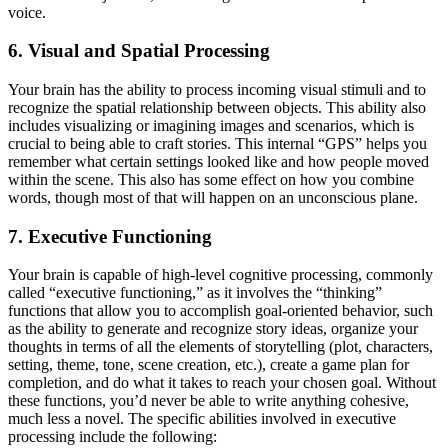
voice.
6. Visual and Spatial Processing
Your brain has the ability to process incoming visual stimuli and to
recognize the spatial relationship between objects. This ability also
includes visualizing or imagining images and scenarios, which is
crucial to being able to craft stories. This internal “GPS” helps you
remember what certain settings looked like and how people moved
within the scene. This also has some effect on how you combine
words, though most of that will happen on an unconscious plane.
7. Executive Functioning
Your brain is capable of high-level cognitive processing, commonly
called “executive functioning,” as it involves the “thinking”
functions that allow you to accomplish goal-oriented behavior, such
as the ability to generate and recognize story ideas, organize your
thoughts in terms of all the elements of storytelling (plot, characters,
setting, theme, tone, scene creation, etc.), create a game plan for
completion, and do what it takes to reach your chosen goal. Without
these functions, you’d never be able to write anything cohesive,
much less a novel. The specific abilities involved in executive
processing include the following: