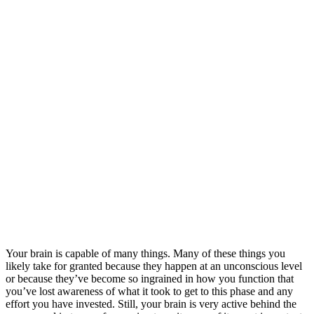
Your brain is capable of many things. Many of these things you
likely take for granted because they happen at an unconscious level
or because they’ve become so ingrained in how you function that
you’ve lost awareness of what it took to get to this phase and any
effort you have invested. Still, your brain is very active behind the