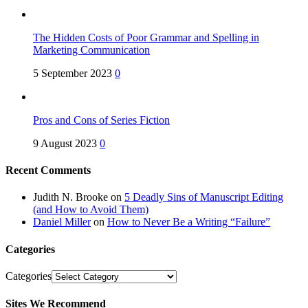
The Hidden Costs of Poor Grammar and Spelling in
Marketing Communication
5 September 2023
0
Pros and Cons of Series Fiction
9 August 2023
0
Recent Comments
Judith N. Brooke
on
5 Deadly Sins of Manuscript Editing
(and How to Avoid Them)
Daniel Miller
on
How to Never Be a Writing “Failure”
Categories
Categories
Sites We Recommend