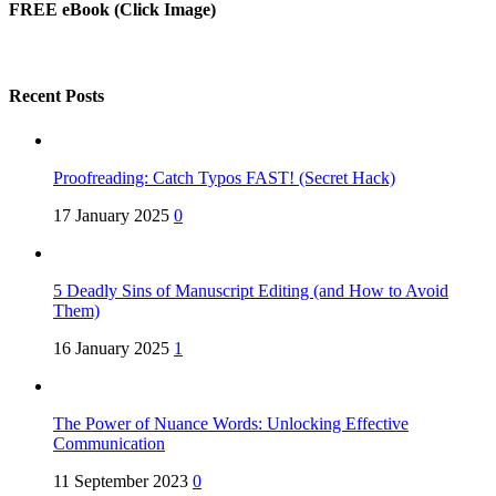
FREE eBook (Click Image)
Recent Posts
Proofreading: Catch Typos FAST! (Secret Hack)
17 January 2025
0
5 Deadly Sins of Manuscript Editing (and How to Avoid
Them)
16 January 2025
1
The Power of Nuance Words: Unlocking Effective
Communication
11 September 2023
0