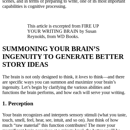
scenes, and in terms of preparing to write, one of its most important
capabilities is cognitive processing.
This article is excerpted from FIRE UP
YOUR WRITING BRAIN by Susan
Reynolds, from WD Books.
SUMMONING YOUR BRAIN’S
INGENUITY TO GENERATE BETTER
STORY IDEAS
The brain is not only designed to think, it
loves
to think—and there
are specific ways you can summon and maximize your brain’s
ingenuity. Let’s begin by clarifying the various abilities and
functions the brain performs, and how each will serve your writing.
1. Perception
Your brain recognizes and interprets sensory stimuli (what you taste,
touch, smell, feel, hear, see, intuit, and so on). Just think of how
much “raw material” this function contributes! The more your