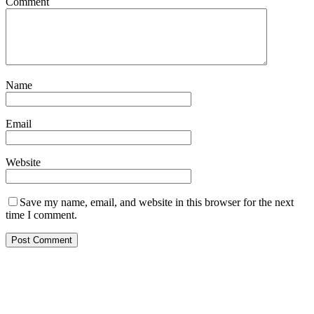
Comment
Name
Email
Website
Save my name, email, and website in this browser for the next
time I comment.