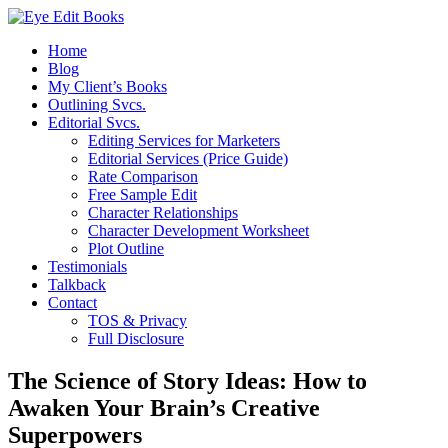
Home
Blog
My Client’s Books
Outlining Svcs.
Editorial Svcs.
Editing Services for Marketers
Editorial Services (Price Guide)
Rate Comparison
Free Sample Edit
Character Relationships
Character Development Worksheet
Plot Outline
Testimonials
Talkback
Contact
TOS & Privacy
Full Disclosure
The Science of Story Ideas: How to
Awaken Your Brain’s Creative
Superpowers