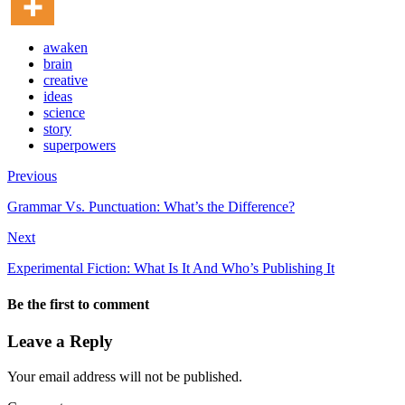
awaken
brain
creative
ideas
science
story
superpowers
Previous
Grammar Vs. Punctuation: What’s the Difference?
Next
Experimental Fiction: What Is It And Who’s Publishing It
Be the first to comment
Leave a Reply
Your email address will not be published.