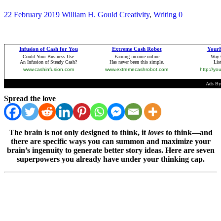
22 February 2019
William H. Gould
Creativity
,
Writing
0
Spread the love
The brain is not only designed to think, it
loves
to think—and
there are specific ways you can summon and maximize your
brain’s ingenuity to generate better story ideas. Here are seven
superpowers you already have under your thinking cap.