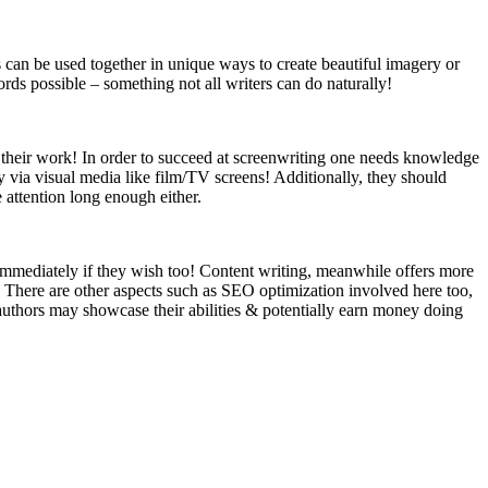
can be used together in unique ways to create beautiful imagery or
ds possible – something not all writers can do naturally!
n their work! In order to succeed at screenwriting one needs knowledge
 via visual media like film/TV screens! Additionally, they should
 attention long enough either.
 immediately if they wish too! Content writing, meanwhile offers more
c. There are other aspects such as SEO optimization involved here too,
authors may showcase their abilities & potentially earn money doing