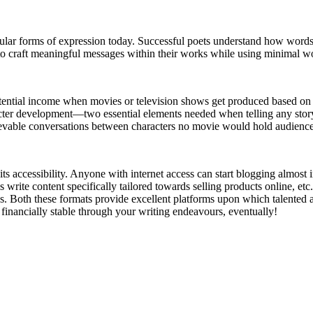
ular forms of expression today. Successful poets understand how words 
to craft meaningful messages within their works while using minimal wor
 potential income when movies or television shows get produced based o
racter development—two essential elements needed when telling any story
lievable conversations between characters no movie would hold audience
ts accessibility. Anyone with internet access can start blogging almost
 write content specifically tailored towards selling products online, et
s. Both these formats provide excellent platforms upon which talented 
financially stable through your writing endeavours, eventually!