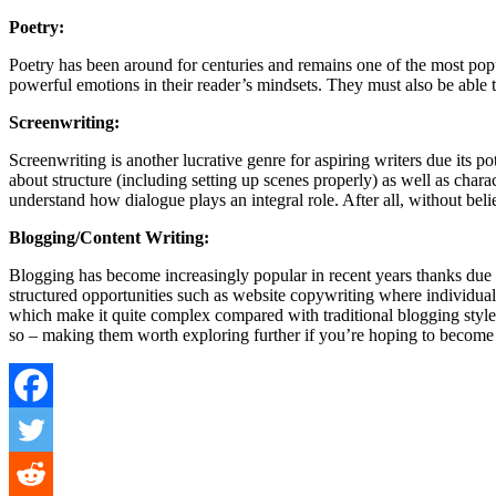
Poetry:
Poetry has been around for centuries and remains one of the most pop
powerful emotions in their reader’s mindsets. They must also be able 
Screenwriting:
Screenwriting is another lucrative genre for aspiring writers due its
about structure (including setting up scenes properly) as well as cha
understand how dialogue plays an integral role. After all, without be
Blogging/Content Writing:
Blogging has become increasingly popular in recent years thanks due i
structured opportunities such as website copywriting where individuals
which make it quite complex compared with traditional blogging style
so – making them worth exploring further if you’re hoping to become 