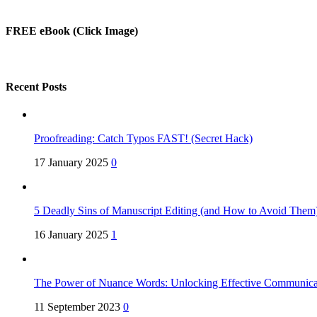
FREE eBook (Click Image)
Recent Posts
Proofreading: Catch Typos FAST! (Secret Hack)
17 January 2025
0
5 Deadly Sins of Manuscript Editing (and How to Avoid Them
16 January 2025
1
The Power of Nuance Words: Unlocking Effective Communica
11 September 2023
0