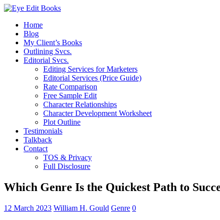
Home
Blog
My Client’s Books
Outlining Svcs.
Editorial Svcs.
Editing Services for Marketers
Editorial Services (Price Guide)
Rate Comparison
Free Sample Edit
Character Relationships
Character Development Worksheet
Plot Outline
Testimonials
Talkback
Contact
TOS & Privacy
Full Disclosure
Which Genre Is the Quickest Path to Succe
12 March 2023
William H. Gould
Genre
0