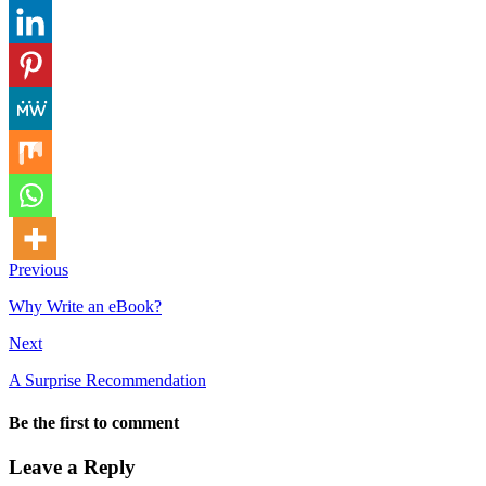
Previous
Why Write an eBook?
Next
A Surprise Recommendation
Be the first to comment
Leave a Reply