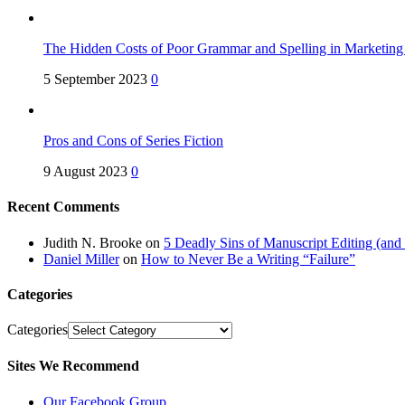
The Hidden Costs of Poor Grammar and Spelling in Marketin
5 September 2023
0
Pros and Cons of Series Fiction
9 August 2023
0
Recent Comments
Judith N. Brooke
on
5 Deadly Sins of Manuscript Editing (an
Daniel Miller
on
How to Never Be a Writing “Failure”
Categories
Categories
Sites We Recommend
Our Facebook Group