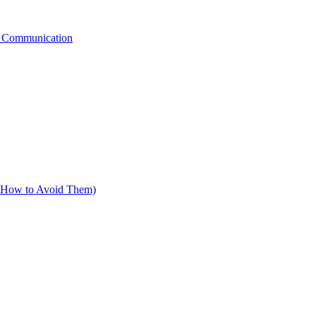
g Communication
d How to Avoid Them)