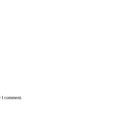
e I comment.