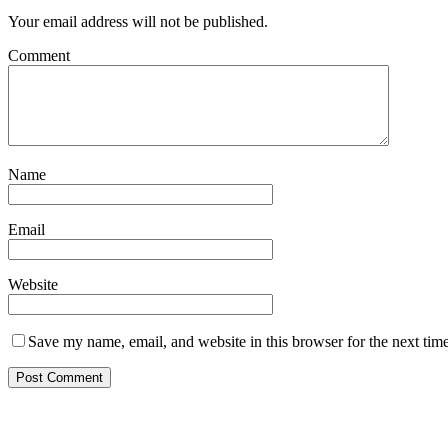
Your email address will not be published.
Comment
Name
Email
Website
Save my name, email, and website in this browser for the next tim