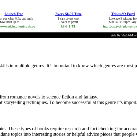
 skills in multiple genres. It’s important to know which genres are most p
 from romance novels to science fiction and fantasy.
f storytelling techniques. To become successful at this genre it’s import
s. These types of books require research and fact checking for accuracy 
ane topics into interesting stories or helpful advice pieces that people 