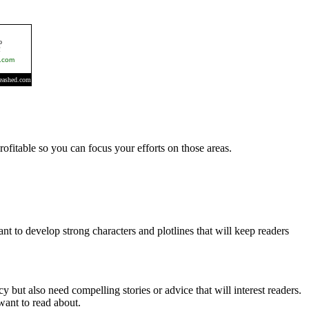
rofitable so you can focus your efforts on those areas.
ant to develop strong characters and plotlines that will keep readers
but also need compelling stories or advice that will interest readers.
want to read about.