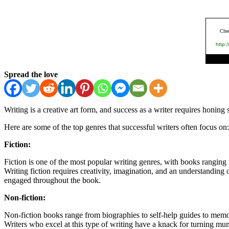
Spread the love
Writing is a creative art form, and success as a writer requires honing
Here are some of the top genres that successful writers often focus on:
Fiction:
Fiction is one of the most popular writing genres, with books ranging
Writing fiction requires creativity, imagination, and an understanding o
engaged throughout the book.
Non-fiction:
Non-fiction books range from biographies to self-help guides to memoir
Writers who excel at this type of writing have a knack for turning mund